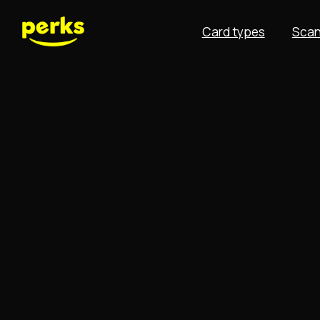
Card types
Scan