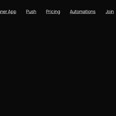
ner App
Push
Pricing
Automations
Join